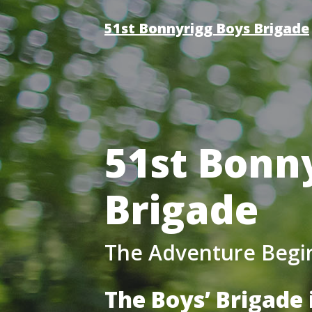
51st Bonnyrigg Boys Brigade
51st Bonn
Brigade
The Adventure Begi
The Boys’ Brigade 