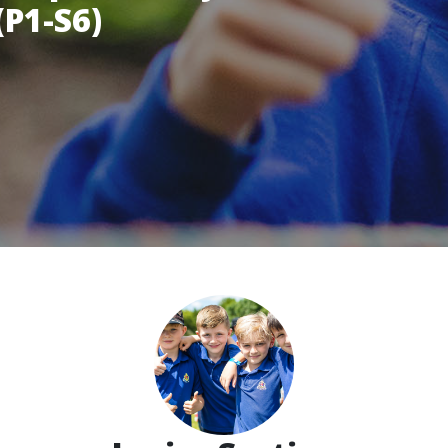
(P1-S6)