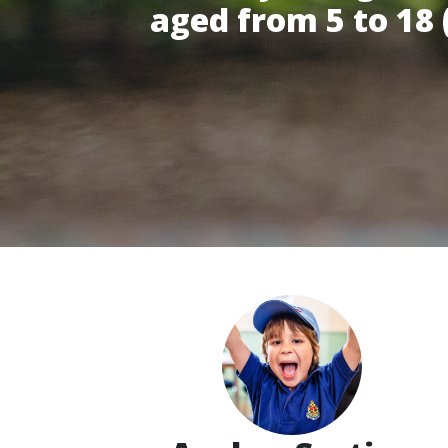
aged from 5 to 18 