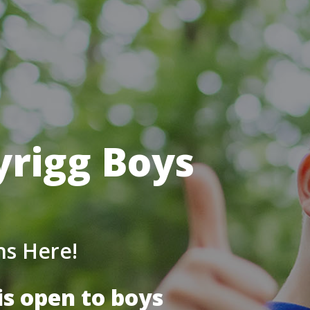
yrigg Boys
ns Here!
is open to boys